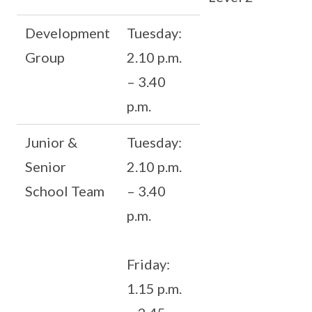
Development
Tuesday:
Group
2.10 p.m.
– 3.40
p.m.
Junior &
Tuesday:
Senior
2.10 p.m.
School Team
– 3.40
p.m.
Friday:
1.15 p.m.