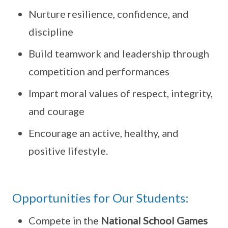
Nurture resilience, confidence, and
discipline
Build teamwork and leadership through
competition and performances
Impart moral values of respect, integrity,
and courage
Encourage an active, healthy, and
positive lifestyle.
Opportunities for Our Students:
Compete in the
National School Games