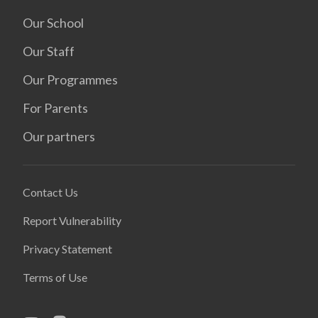
Our School
Our Staff
Our Programmes
For Parents
Our partners
Contact Us
Report Vulnerability
Privacy Statement
Terms of Use