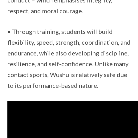
conduct – which emphasises integrity,
respect, and moral courage.
• Through training, students will build
flexibility, speed, strength, coordination, and
endurance, while also developing discipline,
resilience, and self-confidence. Unlike many
contact sports, Wushu is relatively safe due
to its performance-based nature.