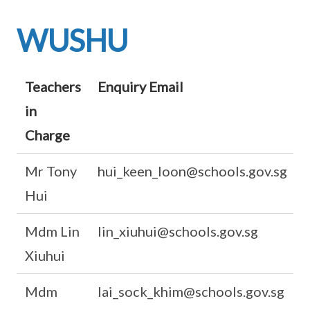
WUSHU
Teachers
Enquiry Email
in
Charge
Mr Tony
hui_keen_loon@schools.gov.sg
Hui
Mdm Lin
lin_xiuhui@schools.gov.sg
Xiuhui
Mdm
lai_sock_khim@schools.gov.sg