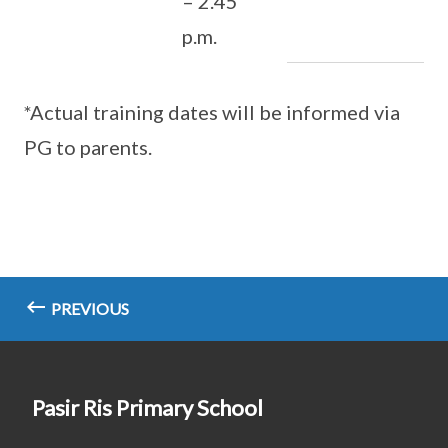
– 2.45
p.m.
*Actual training dates will be informed via
PG to parents.
PREVIOUS
Pasir Ris Primary School