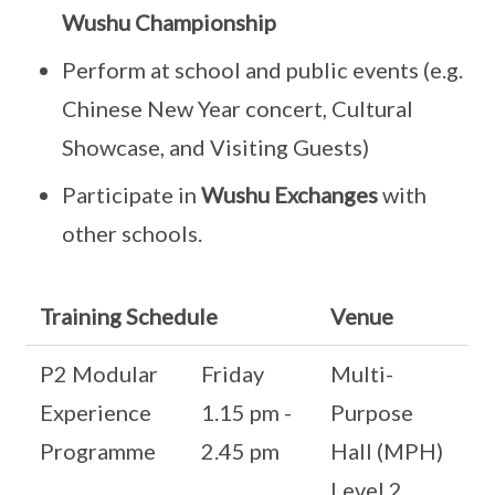
Wushu Championship
Perform at school and public events (e.g.
Chinese New Year concert, Cultural
Showcase, and Visiting Guests)
Participate in
Wushu Exchanges
with
other schools.
Training Schedule
Venue
P2 Modular
Friday
Multi-
Experience
1.15 pm -
Purpose
Programme
2.45 pm
Hall (MPH)
Level 2