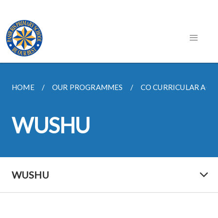
HOME
OUR PROGRAMMES
CO CURRICULAR ACTIV
WUSHU
WUSHU