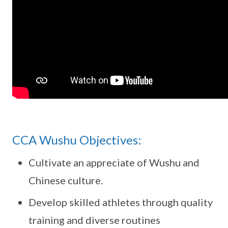
CCA Wushu Objectives:
Cultivate an appreciate of Wushu and
Chinese culture.
Develop skilled athletes through quality
training and diverse routines