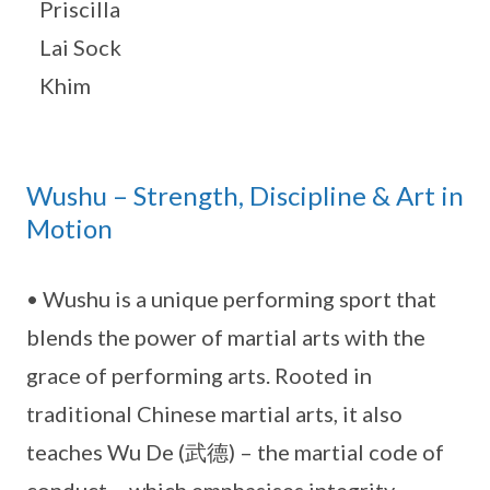
Priscilla
Lai Sock
Khim
Wushu – Strength, Discipline & Art in
Motion
• Wushu is a unique performing sport that
blends the power of martial arts with the
grace of performing arts. Rooted in
traditional Chinese martial arts, it also
teaches Wu De (武德) – the martial code of