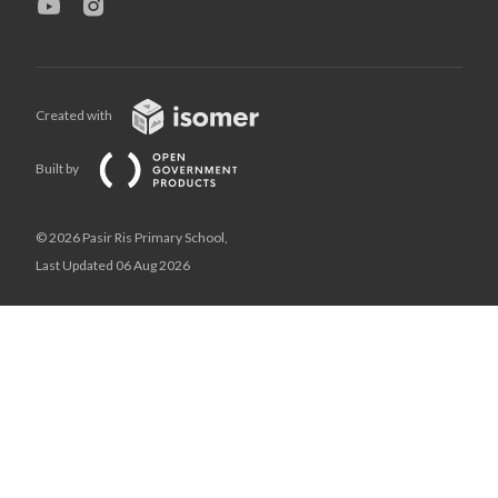
Created with
Built by
© 2026 Pasir Ris Primary School,
Last Updated 06 Aug 2026