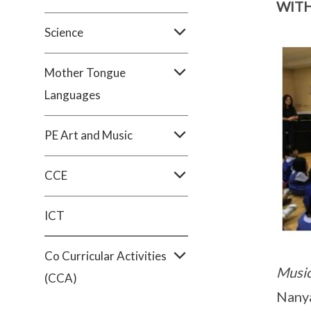
WIT
Science
Mother Tongue
Languages
PE Art and Music
CCE
ICT
Co Curricular Activities
Music
(CCA)
Nanya