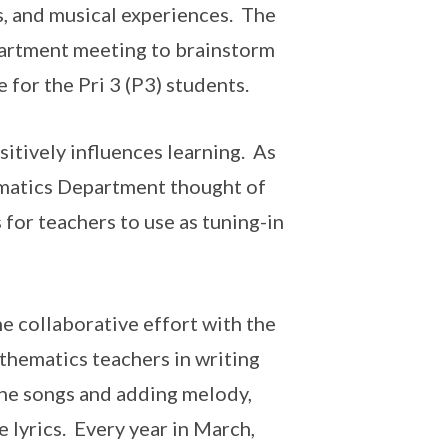
, and musical experiences. The
partment meeting to brainstorm
for the Pri 3 (P3) students.
sitively influences learning. As
ematics Department thought of
for teachers to use as tuning-in
e collaborative effort with the
hematics teachers in writing
 the songs and adding melody,
e lyrics. Every year in March,