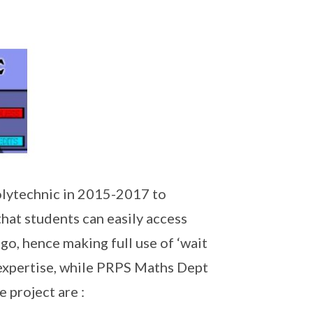
lytechnic in 2015-2017 to
hat students can easily access
go, hence making full use of ‘wait
expertise, while PRPS Maths Dept
 project are :