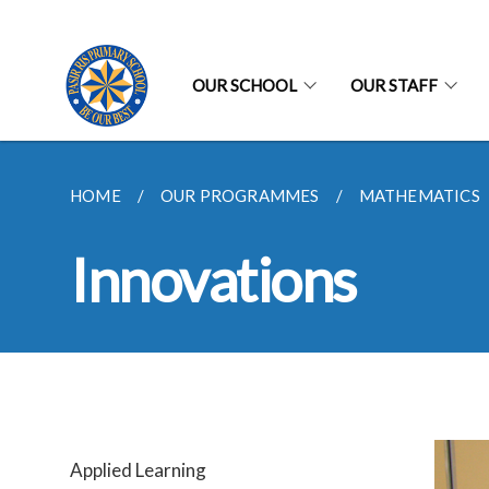
OUR SCHOOL
OUR STAFF
HOME
OUR PROGRAMMES
MATHEMATICS
Innovations
Applied Learning