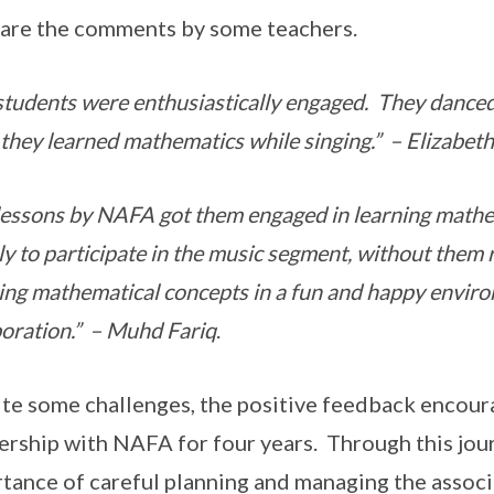
are the comments by some teachers.
students were enthusiastically engaged. They danced
 they learned mathematics while singing.” – Elizabet
lessons by NAFA got them engaged in learning math
lly to participate in the music segment, without them r
ing mathematical concepts in a fun and happy envir
boration.” – Muhd Fariq
.
te some challenges, the positive feedback encour
ership with NAFA for four years. Through this jou
tance of careful planning and managing the assoc