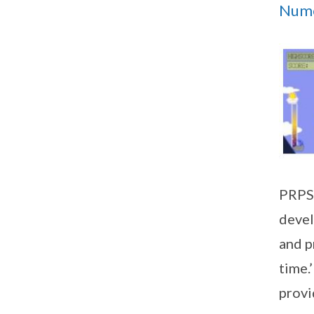
Nume
PRPS 
devel
and p
time.
provi