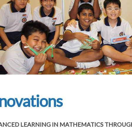
novations
NCED LEARNING IN MATHEMATICS THROUGH 