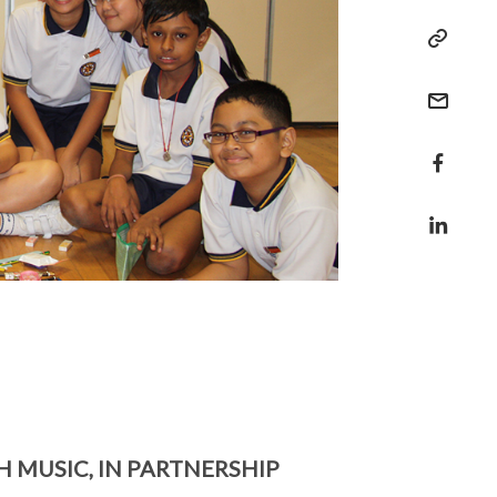
MUSIC, IN PARTNERSHIP