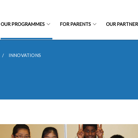
OUR PROGRAMMES
FOR PARENTS
OUR PARTNER
INNOVATIONS