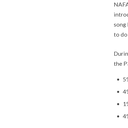
NAFA 
intro
song 
to do
Durin
the P
5
4
1
4