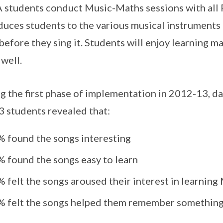
students conduct Music-Maths sessions with all P
duces students to the various musical instrument
before they sing it. Students will enjoy learning
 well.
g the first phase of implementation in 2012-13, d
3 students revealed that:
% found the songs interesting
% found the songs easy to learn
% felt the songs aroused their interest in learnin
% felt the songs helped them remember something