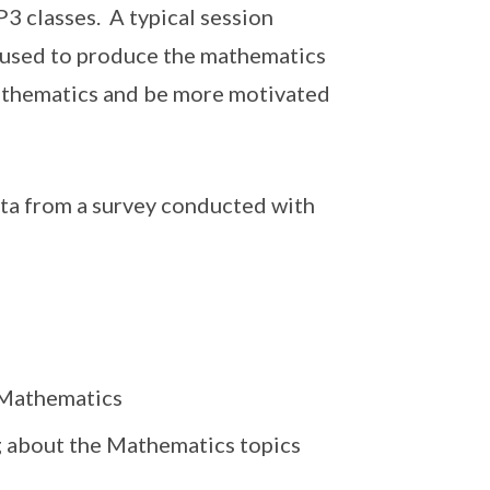
3 classes. A typical session
s used to produce the mathematics
 mathematics and be more motivated
ata from a survey conducted with
g Mathematics
 about the Mathematics topics