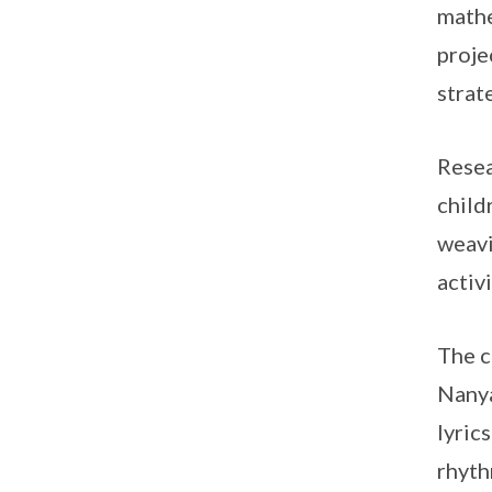
mathe
proje
strat
Resea
child
weavi
activi
The c
Nanya
lyric
rhyth