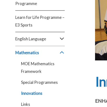
Programme
Learn for Life Programme –
E3 Sports
English Language
Mathematics
MOE Mathematics
Framework
In
Special Programmes
Innovations
ENHA
Links