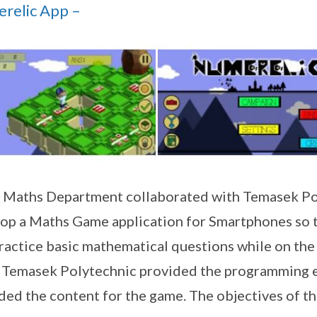
relic App –
Maths Department collaborated with Temasek Po
op a Maths Game application for Smartphones so t
ractice basic mathematical questions while on the 
’ Temasek Polytechnic provided the programming 
ded the content for the game. The objectives of the