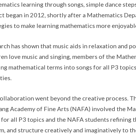
matics learning through songs, simple dance steps
ct began in 2012, shortly after a Mathematics De
egies to make learning mathematics more enjoyable 
rch has shown that music aids in relaxation and po
ren love music and singing, members of the Math
ng mathematical terms into songs for all P3 topics 
ties.
ollaboration went beyond the creative process. Th
ng Academy of Fine Arts (NAFA) involved the Mat
s for all P3 topics and the NAFA students refining
m, and structure creatively and imaginatively to th