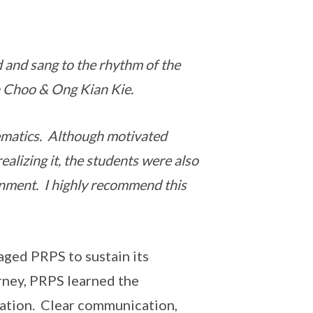
 and sang to the rhythm of the
h Choo & Ong Kian Kie.
ematics. Although motivated
ealizing it, the students were also
onment. I highly recommend this
aged PRPS to sustain its
rney, PRPS learned the
iation. Clear communication,