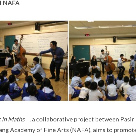
H NAFA
 in Maths__,
a collaborative project between Pasir
ng Academy of Fine Arts (NAFA), aims to promot