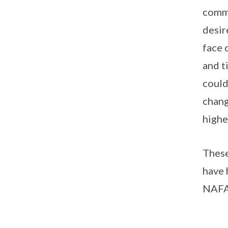
commi
desir
face 
and t
could
chang
highe
These
have 
NAFA 