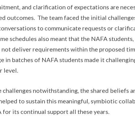
tment, and clarification of expectations are neces
ed outcomes. The team faced the initial challenges
conversations to communicate requests or clarifica
ime schedules also meant that the NAFA students, 
 not deliver requirements within the proposed tim
e in batches of NAFA students made it challenging
r level.
 challenges notwithstanding, the shared beliefs
helped to sustain this meaningful, symbiotic colla
for its continual support all these years.