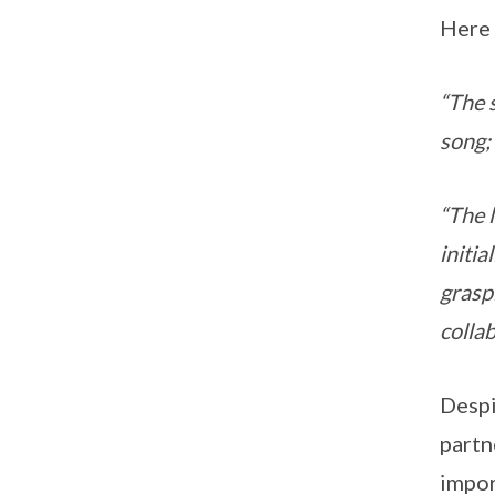
Here 
“The 
song;
“The 
initia
grasp
colla
Despi
partn
impor