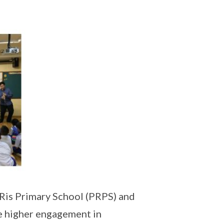
 Ris Primary School (PRPS) and
e higher engagement in