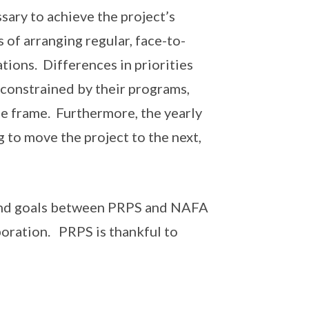
sary to achieve the project’s
 of arranging regular, face-to-
tions. Differences in priorities
constrained by their programs,
e frame. Furthermore, the yearly
 to move the project to the next,
 and goals between PRPS and NAFA
boration. PRPS is thankful to